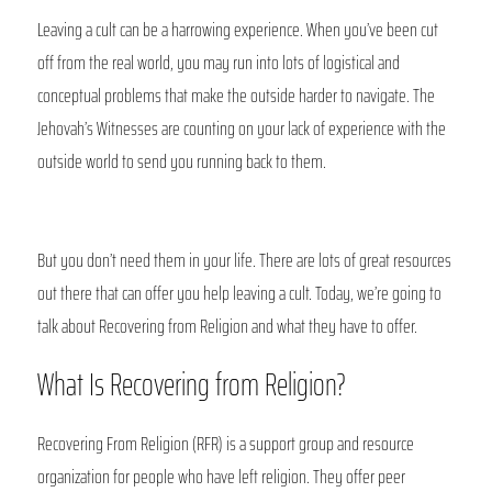
Leaving a cult can be a harrowing experience. When you’ve been cut 
off from the real world, you may run into lots of logistical and 
conceptual problems that make the outside harder to navigate. The 
Jehovah’s Witnesses are counting on your lack of experience with the 
outside world to send you running back to them.
But you don’t need them in your life. There are lots of great resources 
out there that can offer you help leaving a cult. Today, we’re going to 
talk about Recovering from Religion and what they have to offer. 
What Is Recovering from Religion?
Recovering From Religion (RFR) is a support group and resource 
organization for people who have left religion. They offer peer 