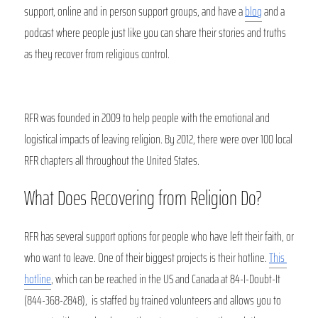
support, online and in person support groups, and have a 
blog
 and a 
podcast where people just like you can share their stories and truths 
as they recover from religious control. 
RFR was founded in 2009 to help people with the emotional and 
logistical impacts of leaving religion. By 2012, there were over 100 local 
RFR chapters all throughout the United States. 
What Does Recovering from Religion Do?
RFR has several support options for people who have left their faith, or 
who want to leave. One of their biggest projects is their hotline. 
This 
hotline
, which can be reached in the US and Canada at 84-I-Doubt-It 
(844-368-2848),  is staffed by trained volunteers and allows you to 