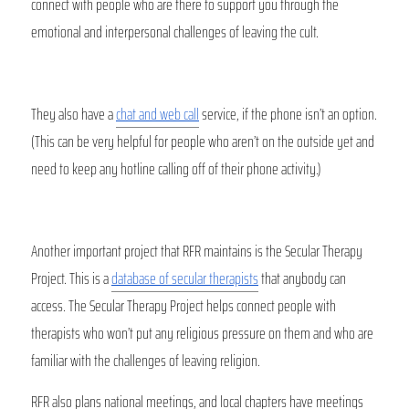
connect with people who are there to support you through the 
emotional and interpersonal challenges of leaving the cult. 
They also have a 
chat and web call
 service, if the phone isn’t an option. 
(This can be very helpful for people who aren’t on the outside yet and 
need to keep any hotline calling off of their phone activity.) 
Another important project that RFR maintains is the Secular Therapy 
Project. This is a 
database of secular therapists
 that anybody can 
access. The Secular Therapy Project helps connect people with 
therapists who won’t put any religious pressure on them and who are 
familiar with the challenges of leaving religion.
RFR also plans national meetings, and local chapters have meetings 