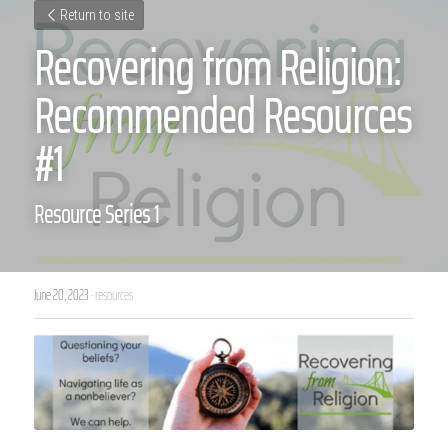
Return to site
Recovering from Religion: 
Recommended Resources 
#1
Resource Series 1
June 20, 2023
·
resources