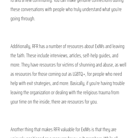
these conversations with people who truly understand what you’re 
going through. 
Additionally, RFR has a number of resources about ExJWs and leaving 
the faith. These include interviews, articles, self-help guides, and 
more. They have resources for victims of shunning and abuse, as well 
as resources for those coming out as LGBTQ+, for people who need 
help with exit strategies, and more. Basically, if you’re having trouble 
leaving the organization or dealing with the religious trauma from 
your time on the inside, there are resources for you.
Another thing that makes RFR valuable for ExJWs is that they are 