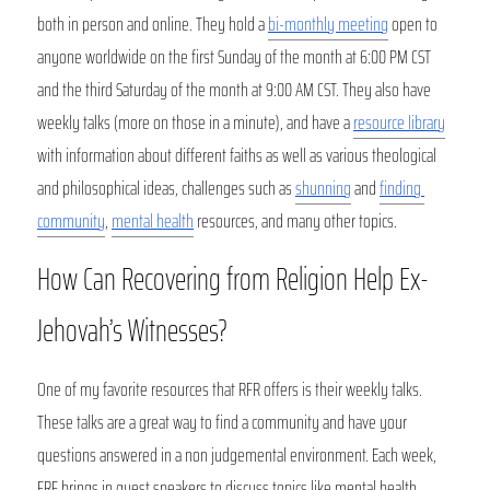
both in person and online. They hold a 
bi-monthly meeting
 open to 
anyone worldwide on the first Sunday of the month at 6:00 PM CST 
and the third Saturday of the month at 9:00 AM CST. They also have 
weekly talks (more on those in a minute), and have a 
resource library
with information about different faiths as well as various theological 
and philosophical ideas, challenges such as 
shunning
 and 
finding 
community
, 
mental health
 resources, and many other topics.
How Can Recovering from Religion Help Ex-
Jehovah’s Witnesses?
One of my favorite resources that RFR offers is their weekly talks. 
These talks are a great way to find a community and have your 
questions answered in a non judgemental environment. Each week, 
FRF brings in guest speakers to discuss topics like mental health, 