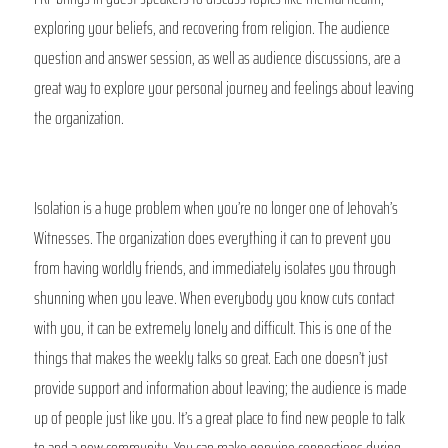
exploring your beliefs, and recovering from religion. The audience 
question and answer session, as well as audience discussions, are a 
great way to explore your personal journey and feelings about leaving 
the organization.
Isolation is a huge problem when you’re no longer one of Jehovah’s 
Witnesses. The organization does everything it can to prevent you 
from having worldly friends, and immediately isolates you through 
shunning when you leave. When everybody you know cuts contact 
with you, it can be extremely lonely and difficult. This is one of the 
things that makes the weekly talks so great. Each one doesn’t just 
provide support and information about leaving; the audience is made 
up of people just like you. It’s a great place to find new people to talk 
to and a new community. You can make genuine connections during 