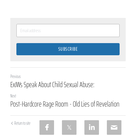
SUBSCRIBE
Previous
ExJWs Speak About Child Sexual Abuse:
Next
Post-Hardcore Rage Room - Old Lies of Revelation
Return to site