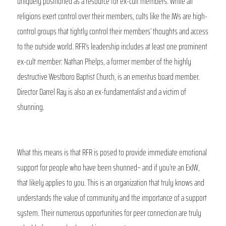
uniquely positioned as a resource for ex-cult members. While all 
religions exert control over their members, cults like the JWs are high-
control groups that tightly control their members’ thoughts and access 
to the outside world. RFR’s leadership includes at least one prominent 
ex-cult member: Nathan Phelps, a former member of the highly 
destructive Westboro Baptist Church, is an emeritus board member. 
Director Darrel Ray is also an ex-fundamentalist and a victim of 
shunning. 
What this means is that RFR is posed to provide immediate emotional 
support for people who have been shunned– and if you’re an ExJW, 
that likely applies to you. This is an organization that truly knows and 
understands the value of community and the importance of a support 
system. Their numerous opportunities for peer connection are truly 