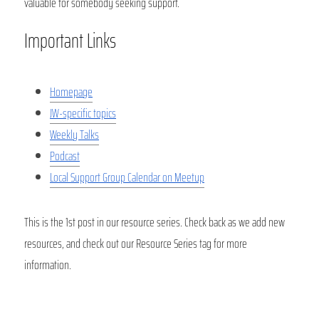
valuable for somebody seeking support. 
Important Links
Homepage
JW-specific topics
Weekly Talks
Podcast
Local Support Group Calendar on Meetup
This is the 1st post in our resource series. Check back as we add new 
resources, and check out our Resource Series tag for more 
information. 