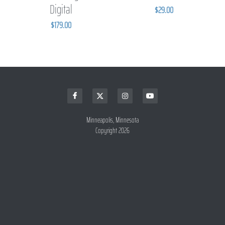
Digital
$29.00
$179.00
Minneapolis, Minnesota
Copyright 2026