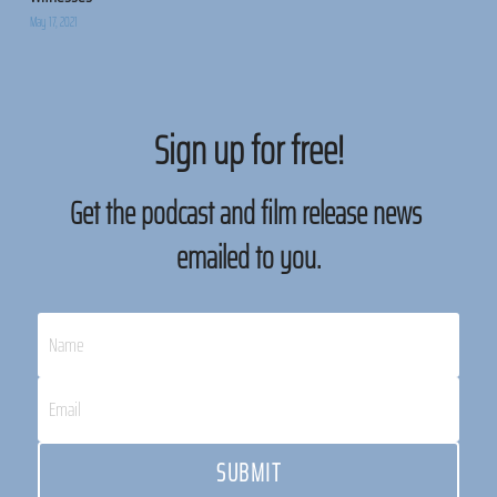
May 17, 2021
Sign up for free!
Get the podcast and film release news 
emailed to you.
Name
Email
SUBMIT