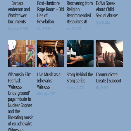
Barbara
Post-Hardcore
Recovering from
ExJWs Speak
Anderson and
Rage Room - Old
Religion:
About Child
Watchtower
Lies of
Recommended
Sexual Abuse:
Documents
Revelation
Resources #1
April 30, 2023
September 15, 2023
July 13, 2023
June 20, 2023
Wisconsin Film
Live Music as a
Story Behind the
Communicate |
Festival:
Jehovah's
Story series
Create | Support
"Witness
Witness
February 6, 2021
May 21, 2017
Underground"
February 14, 2021
pays tribute to
Nuclear Gopher
and the
liberating music
of ex-Jehovah's
Witnesses