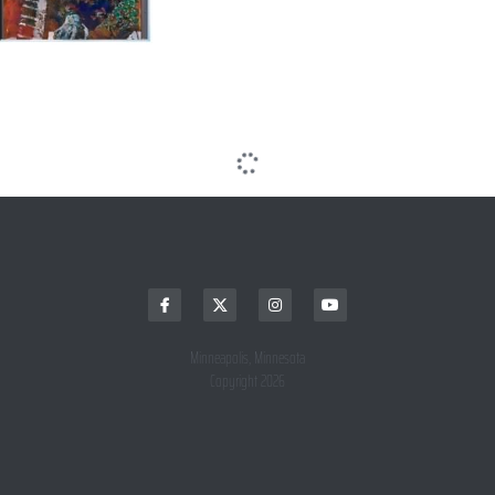
Minneapolis, Minnesota
Copyright 2026