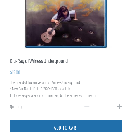
Blu-Ray of Witness Underground
$15.00
The final distribution version of Witness Underground.
• New Blu-Ray in Full HD 1920x1080p resolution.
Includes a special audio commentary by the entire cast + director.
Quantity
ADD TO CART