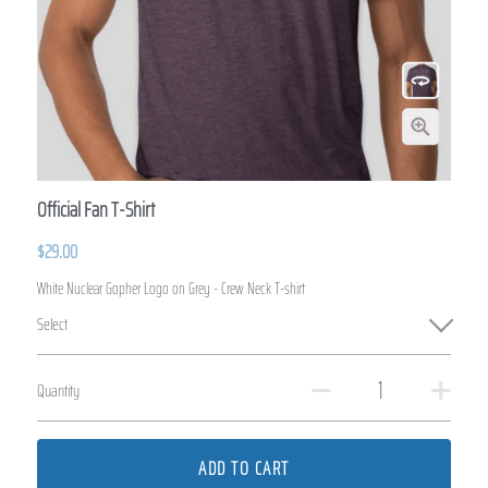
Official Fan T-Shirt
$29.00
White Nuclear Gopher Logo on Grey - Crew Neck T-shirt
Select
Quantity
ADD TO CART