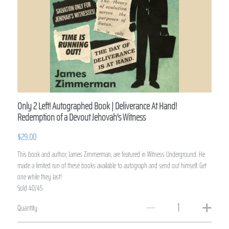
Only 2 Left! Autographed Book | Deliverance At Hand!
Redemption of a Devout Jehovah's Witness
$29.00
This book and author, James Zimmerman, are featured in Witness Underground. He
made a limited run of these books available to autograph and send out himself. Get
one while they last!
Sold 40/45
Quantity